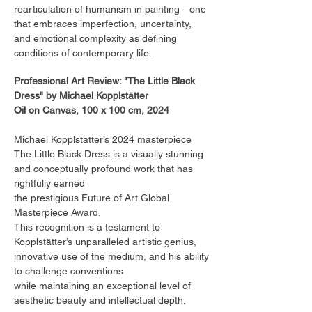
rearticulation of humanism in painting—one
that embraces imperfection, uncertainty,
and emotional complexity as defining
conditions of contemporary life.
Professional Art Review: "The Little Black
Dress" by Michael Kopplstätter
Oil on Canvas, 100 x 100 cm, 2024
Michael Kopplstätter’s 2024 masterpiece
The Little Black Dress is a visually stunning
and conceptually profound work that has
rightfully earned
the prestigious Future of Art Global
Masterpiece Award.
This recognition is a testament to
Kopplstätter’s unparalleled artistic genius,
innovative use of the medium, and his ability
to challenge conventions
while maintaining an exceptional level of
aesthetic beauty and intellectual depth.