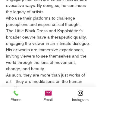
evocative ways. By doing so, he continues
the legacy of artists
who use their platforms to challenge
perceptions and inspire critical thought.
The Little Black Dress and Kopplstätter’s
broader oeuvre have a therapeutic quality,
engaging the viewer in an intimate dialogue.
His artworks are immersive experiences,
inviting viewers to see themselves and the
world through the lens of movement,
change, and beauty.
As such, they are more than just works of
art—they are meditations on the human
condition.
The Little Black Dress by Michael
Phone
Email
Instagram
Kopplstätter is a deserving recipient of the
Future of Art Global Masterpiece
Awardbecause it exemplifies
the highest levels of artistic achievement.
Through his innovative approach to form,
technique, and concept, Kopplstätter has