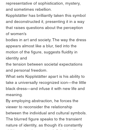
representative of sophistication, mystery,
and sometimes rebellion.
Kopplstätter has brilliantly taken this symbol
and deconstructed it, presenting it in a way
that raises questions about the perception
of women’s
bodies in art and society. The way the dress
appears almost like a blur, tied into the
motion of the figure, suggests fluidity in
identity and
the tension between societal expectations
and personal freedom.
What sets Kopplstätter apart is his ability to
take a universally recognized icon—the little
black dress—and infuse it with new life and
meaning.
By employing abstraction, he forces the
viewer to reconsider the relationship
between the individual and cultural symbols.
The blurred figure speaks to the transient
nature of identity, as though it’s constantly