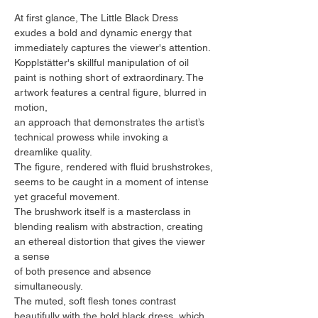
At first glance, The Little Black Dress
exudes a bold and dynamic energy that
immediately captures the viewer's attention.
Kopplstätter's skillful manipulation of oil
paint is nothing short of extraordinary. The
artwork features a central figure, blurred in
motion,
an approach that demonstrates the artist’s
technical prowess while invoking a
dreamlike quality.
The figure, rendered with fluid brushstrokes,
seems to be caught in a moment of intense
yet graceful movement.
The brushwork itself is a masterclass in
blending realism with abstraction, creating
an ethereal distortion that gives the viewer
a sense
of both presence and absence
simultaneously.
The muted, soft flesh tones contrast
beautifully with the bold black dress, which