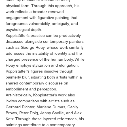
physical form. Through this approach, his
work reflects a broader renewed
engagement with figurative painting that
foregrounds vulnerability, ambiguity, and
psychological depth.
Kopplstätter’s practice can be productively
discussed alongside contemporary painters
such as George Rouy, whose work similarly
addresses the instability of identity and the
charged presence of the human body. While
Rouy employs stylization and elongation,
Kopplstätter’s figures dissolve through
painterly blur, situating both artists within a
shared contemporary discourse on
embodiment and perception.
Art-historically, Kopplstätter’s work also
invites comparison with artists such as
Gerhard Richter, Marlene Dumas, Cecily
Brown, Peter Doig, Jenny Saville, and Alex
Katz. Through these layered references, his
paintings contribute to a contemporary