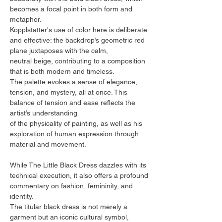
becomes a focal point in both form and
metaphor.
Kopplstätter's use of color here is deliberate
and effective: the backdrop’s geometric red
plane juxtaposes with the calm,
neutral beige, contributing to a composition
that is both modern and timeless.
The palette evokes a sense of elegance,
tension, and mystery, all at once. This
balance of tension and ease reflects the
artist’s understanding
of the physicality of painting, as well as his
exploration of human expression through
material and movement.
While The Little Black Dress dazzles with its
technical execution, it also offers a profound
commentary on fashion, femininity, and
identity.
The titular black dress is not merely a
garment but an iconic cultural symbol,