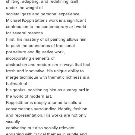
shifting, adapting, and redefining itself
under the weight of
societal gaze and personal experience.
Michael Kopplstätter's work is a significant
contribution to the contemporary art world
for several reasons.
First, his mastery of oil painting allows him
to push the boundaries of traditional
portraiture and figurative work,
incorporating elements of
abstraction and modernism in ways that feel
fresh and innovative. His unique ability to
merge technique with thematic richness is a
hallmark of
his genius, positioning him as a vanguard in
the world of modern art.
Kopplstätter is deeply attuned to cultural
conversations surrounding identity, fashion,
and representation. His works are not only
visually
captivating but also socially relevant,
engaging with critical themes in subtle and