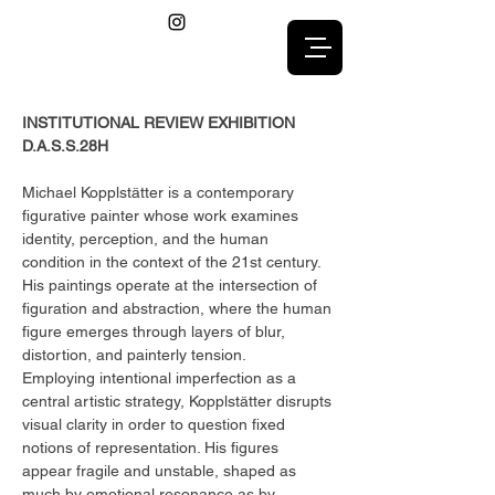
INSTITUTIONAL REVIEW EXHIBITION
D.A.S.S.28H
Michael Kopplstätter is a contemporary
figurative painter whose work examines
identity, perception, and the human
condition in the context of the 21st century.
His paintings operate at the intersection of
figuration and abstraction, where the human
figure emerges through layers of blur,
distortion, and painterly tension.
Employing intentional imperfection as a
central artistic strategy, Kopplstätter disrupts
visual clarity in order to question fixed
notions of representation. His figures
appear fragile and unstable, shaped as
much by emotional resonance as by